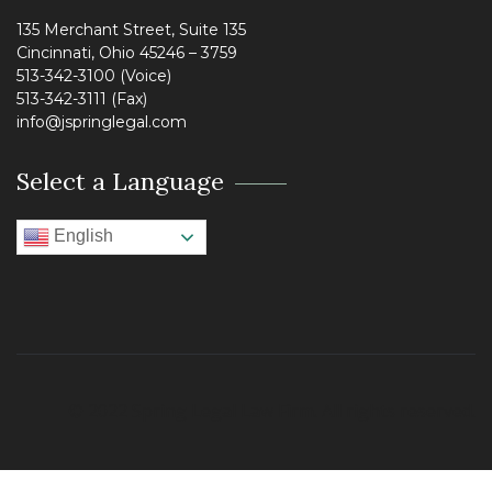
135 Merchant Street, Suite 135
Cincinnati, Ohio 45246 – 3759
513-342-3100 (Voice)
513-342-3111 (Fax)
info@jspringlegal.com
Select a Language
English
© 2022 Spring Legal Law Firm. All rights reserved.