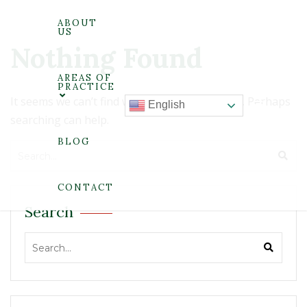
ABOUT
US
Nothing Found
AREAS OF
PRACTICE
It seems we can’t find what you’re looking for. Perhaps
English
searching can help.
BLOG
CONTACT
Search