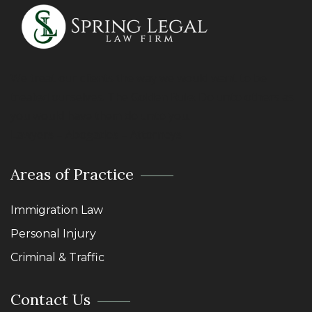
We treat our clients the way we would want to be
treated ourselves. The Golden Rule: Do unto others as
you would have them do unto you.
Lawyers – Abogados – Attorneys
Areas of Practice
Immigration Law
Personal Injury
Criminal & Traffic
Contact Us