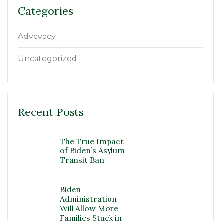
Categories
Advovacy
Uncategorized
Recent Posts
The True Impact
of Biden’s Asylum
Transit Ban
Biden
Administration
Will Allow More
Families Stuck in