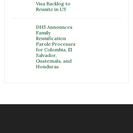
Visa Backlog to
Reunite in US
DHS Announces
Family
Reunification
Parole Processes
for Colombia, El
Salvador,
Guatemala, and
Honduras