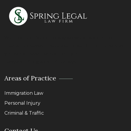
We treat our clients the way we would want to be
treated ourselves. The Golden Rule: Do unto others as
you would have them do unto you.
Lawyers – Abogados – Attorneys
Areas of Practice
Immigration Law
Personal Injury
Criminal & Traffic
Contact Us