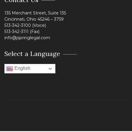
135 Merchant Street, Suite 135
Cincinnati, Ohio 45246 – 3759
513-342-3100 (Voice)
513-342-3111 (Fax)
info@jspringlegal.com
Select a Language
English
© 2022 Spring Legal Law Firm. All rights reserved.