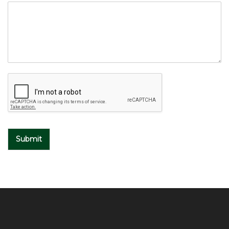
Submit