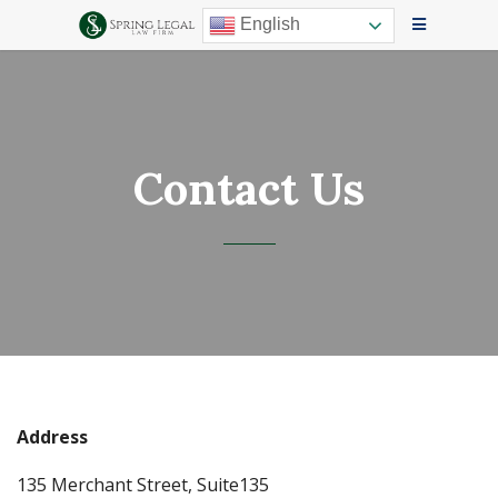
English
Contact Us
Address
135 Merchant Street, Suite135