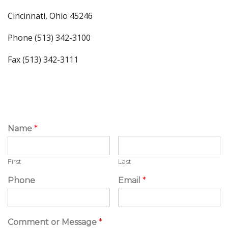
Cincinnati, Ohio 45246
Phone (513) 342-3100
Fax (513) 342-3111
Name
*
First
Last
Phone
Email
*
Comment or Message
*