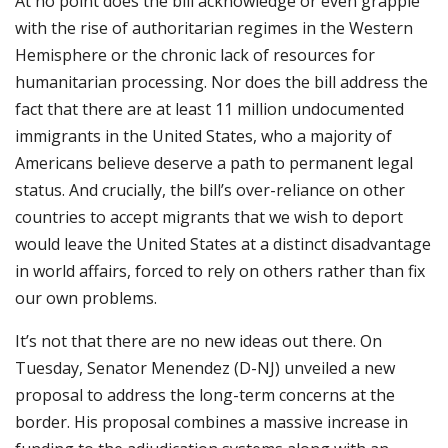
At no point does the bill acknowledge or even grapple
with the rise of authoritarian regimes in the Western
Hemisphere or the chronic lack of resources for
humanitarian processing. Nor does the bill address the
fact that there are at least 11 million undocumented
immigrants in the United States, who a majority of
Americans believe deserve a path to permanent legal
status. And crucially, the bill’s over-reliance on other
countries to accept migrants that we wish to deport
would leave the United States at a distinct disadvantage
in world affairs, forced to rely on others rather than fix
our own problems.
It’s not that there are no new ideas out there. On
Tuesday, Senator Menendez (D-NJ) unveiled a new
proposal to address the long-term concerns at the
border. His proposal combines a massive increase in