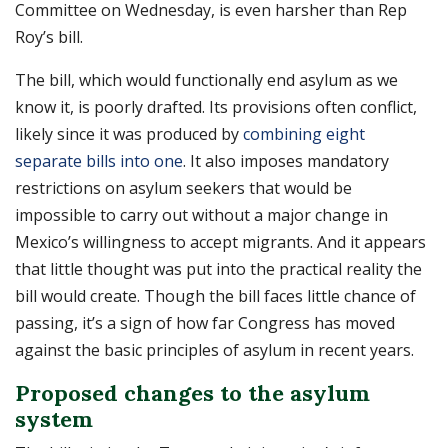
Committee on Wednesday, is even harsher than Rep
Roy’s bill.
The bill, which would functionally end asylum as we
know it, is poorly drafted. Its provisions often conflict,
likely since it was produced by
combining eight
separate bills into one
. It also imposes mandatory
restrictions on asylum seekers that would be
impossible to carry out without a major change in
Mexico’s willingness to accept migrants. And it appears
that little thought was put into the practical reality the
bill would create. Though the bill faces little chance of
passing, it’s a sign of how far Congress has moved
against the basic principles of asylum in recent years.
Proposed changes to the asylum
system