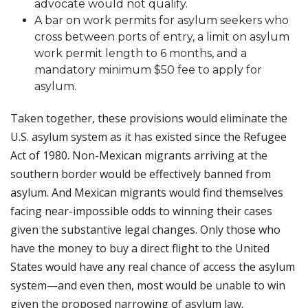
advocate would not qualify.
A bar on work permits for asylum seekers who
cross between ports of entry, a limit on asylum
work permit length to 6 months, and a
mandatory minimum $50 fee to apply for
asylum.
Taken together, these provisions would eliminate the
U.S. asylum system as it has existed since the Refugee
Act of 1980. Non-Mexican migrants arriving at the
southern border would be effectively banned from
asylum. And Mexican migrants would find themselves
facing near-impossible odds to winning their cases
given the substantive legal changes. Only those who
have the money to buy a direct flight to the United
States would have any real chance of access the asylum
system—and even then, most would be unable to win
given the proposed narrowing of asylum law.