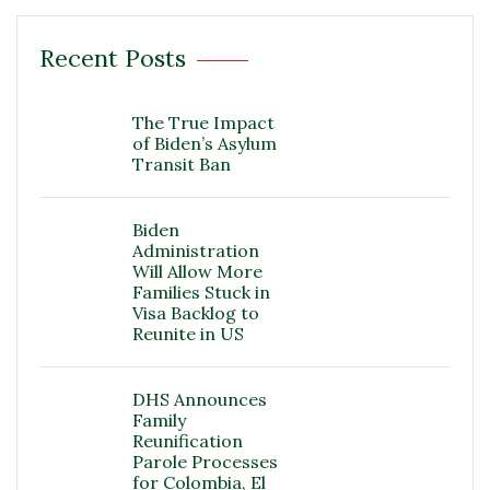
Recent Posts
The True Impact
of Biden’s Asylum
Transit Ban
Biden
Administration
Will Allow More
Families Stuck in
Visa Backlog to
Reunite in US
DHS Announces
Family
Reunification
Parole Processes
for Colombia, El