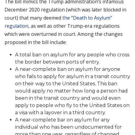
The bill mimics the Trump administration’s infamous
December 2020 regulation (which was later blocked in
court) that many deemed
the “Death to Asylum”
regulation
, as well as other Trump-era regulations
which were overturned in court. Among the changes
proposed in the bill include:
A total ban on asylum for any people who cross
the border between ports of entry.
A near-complete ban on asylum for anyone
who fails to apply for asylum in a transit country
on their way to the United States. This ban
would apply no matter how long a person had
been in the transit country and would even
apply to people who fly to the United States on
a visa with a layover in a third country.
A near-complete bar on asylum for any
individual who has been undocumented for
more than one year, regardless of changed