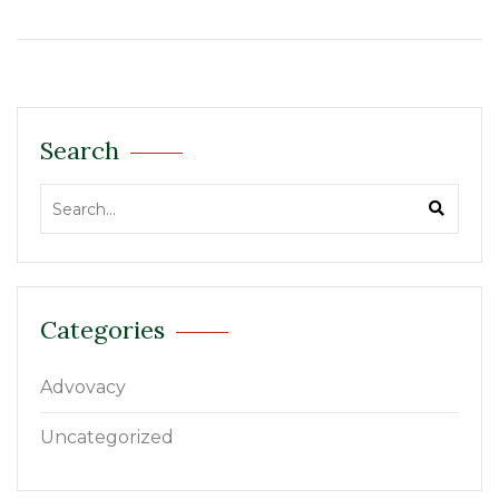
Search
Categories
Advovacy
Uncategorized