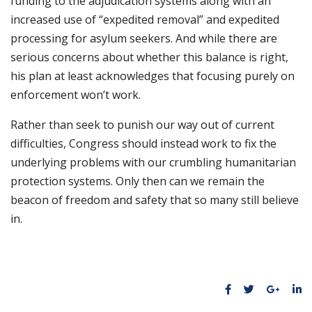
funding to the adjudication systems along with an
increased use of “expedited removal” and expedited
processing for asylum seekers. And while there are
serious concerns about whether this balance is right,
his plan at least acknowledges that focusing purely on
enforcement won’t work.
Rather than seek to punish our way out of current
difficulties, Congress should instead work to fix the
underlying problems with our crumbling humanitarian
protection systems. Only then can we remain the
beacon of freedom and safety that so many still believe
in.