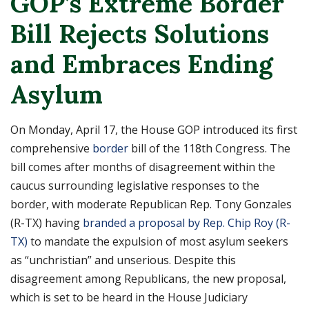
GOP’s Extreme Border
Bill Rejects Solutions
and Embraces Ending
Asylum
On Monday, April 17, the House GOP introduced its first
comprehensive
border
bill of the 118th Congress. The
bill comes after months of disagreement within the
caucus surrounding legislative responses to the
border, with moderate Republican Rep. Tony Gonzales
(R-TX) having
branded a proposal by Rep. Chip Roy (R-
TX)
to mandate the expulsion of most asylum seekers
as “unchristian” and unserious. Despite this
disagreement among Republicans, the new proposal,
which is set to be heard in the House Judiciary