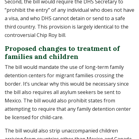
Second, the bill would require the DHS Secretary to
“prohibit the entry” of any individual who does not have
a visa, and who DHS cannot detain or send to a safe
third country. This provision is largely identical to the
controversial Chip Roy bill.
Proposed changes to treatment of
families and children
The bill would mandate the use of long-term family
detention centers for migrant families crossing the
border. It’s unclear why this would be necessary since
the bill also requires all asylum seekers be sent to
Mexico. The bill would also prohibit states from
attempting to require that any family detention center
be licensed for child-care.
The bill would also strip unaccompanied children