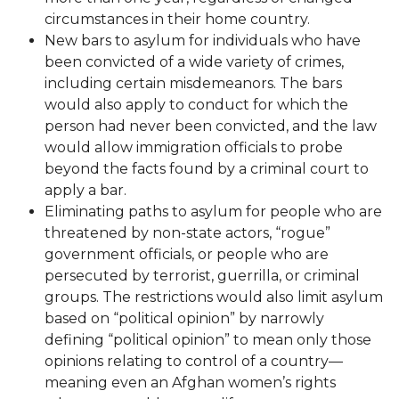
circumstances in their home country.
New bars to asylum for individuals who have
been convicted of a wide variety of crimes,
including certain misdemeanors. The bars
would also apply to conduct for which the
person had never been convicted, and the law
would allow immigration officials to probe
beyond the facts found by a criminal court to
apply a bar.
Eliminating paths to asylum for people who are
threatened by non-state actors, “rogue”
government officials, or people who are
persecuted by terrorist, guerrilla, or criminal
groups. The restrictions would also limit asylum
based on “political opinion” by narrowly
defining “political opinion” to mean only those
opinions relating to control of a country—
meaning even an Afghan women’s rights