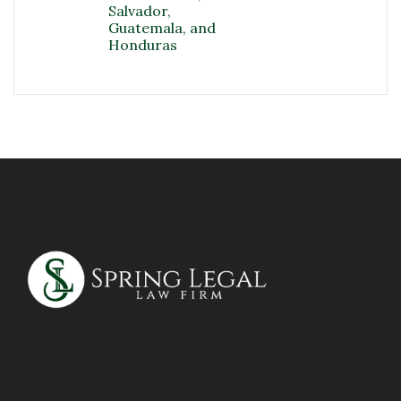
Salvador,
Guatemala, and
Honduras
We treat our clients the way we would want to be
treated ourselves. The Golden Rule: Do unto others as
you would have them do unto you.