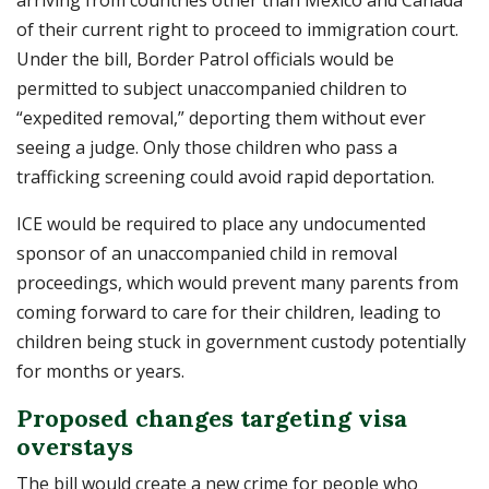
arriving from countries other than Mexico and Canada
of their current right to proceed to immigration court.
Under the bill, Border Patrol officials would be
permitted to subject unaccompanied children to
“expedited removal,” deporting them without ever
seeing a judge. Only those children who pass a
trafficking screening could avoid rapid deportation.
ICE would be required to place any undocumented
sponsor of an unaccompanied child in removal
proceedings, which would prevent many parents from
coming forward to care for their children, leading to
children being stuck in government custody potentially
for months or years.
Proposed changes targeting visa
overstays
The bill would create a new crime for people who