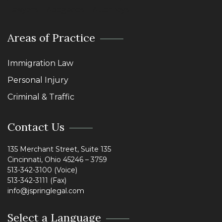
Lawyers – Abogados – Attorneys
Areas of Practice
Immigration Law
Personal Injury
Criminal & Traffic
Contact Us
135 Merchant Street, Suite 135
Cincinnati, Ohio 45246 – 3759
513-342-3100 (Voice)
513-342-3111 (Fax)
info@jspringlegal.com
Select a Language