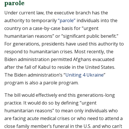
parole
Under current law, the executive branch has the
authority to temporarily
“parole”
individuals into the
country on a case-by-case basis for “urgent
humanitarian reasons” or “significant public benefit.”
For generations, presidents have used this authority to
respond to humanitarian crises. Most recently, the
Biden administration permitted Afghans evacuated
after the fall of Kabul to reside in the United States.
The Biden administration’s “
Uniting 4 Ukraine
”
program is also a parole program.
The bill would effectively end this generations-long
practice. It would do so by defining “urgent
humanitarian reasons” to mean only individuals who
are facing acute medical crises or who need to attend a
close family member’s funeral in the U.S. and who can’t