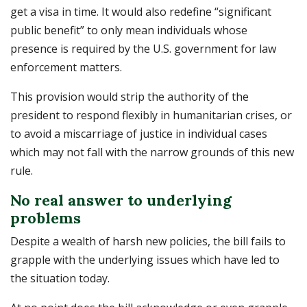
get a visa in time. It would also redefine “significant
public benefit” to only mean individuals whose
presence is required by the U.S. government for law
enforcement matters.
This provision would strip the authority of the
president to respond flexibly in humanitarian crises, or
to avoid a miscarriage of justice in individual cases
which may not fall with the narrow grounds of this new
rule.
No real answer to underlying
problems
Despite a wealth of harsh new policies, the bill fails to
grapple with the underlying issues which have led to
the situation today.