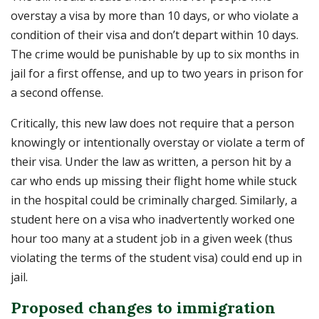
overstay a visa by more than 10 days, or who violate a
condition of their visa and don’t depart within 10 days.
The crime would be punishable by up to six months in
jail for a first offense, and up to two years in prison for
a second offense.
Critically, this new law does not require that a person
knowingly or intentionally overstay or violate a term of
their visa. Under the law as written, a person hit by a
car who ends up missing their flight home while stuck
in the hospital could be criminally charged. Similarly, a
student here on a visa who inadvertently worked one
hour too many at a student job in a given week (thus
violating the terms of the student visa) could end up in
jail.
Proposed changes to immigration