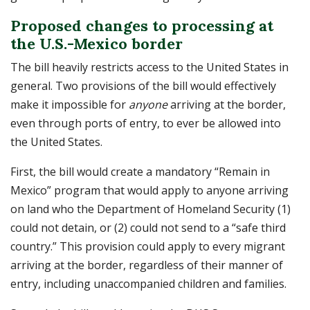
Proposed changes to processing at
the U.S.-Mexico border
The bill heavily restricts access to the United States in
general. Two provisions of the bill would effectively
make it impossible for
anyone
arriving at the border,
even through ports of entry, to ever be allowed into
the United States.
First, the bill would create a mandatory “Remain in
Mexico” program that would apply to anyone arriving
on land who the Department of Homeland Security (1)
could not detain, or (2) could not send to a “safe third
country.” This provision could apply to every migrant
arriving at the border, regardless of their manner of
entry, including unaccompanied children and families.