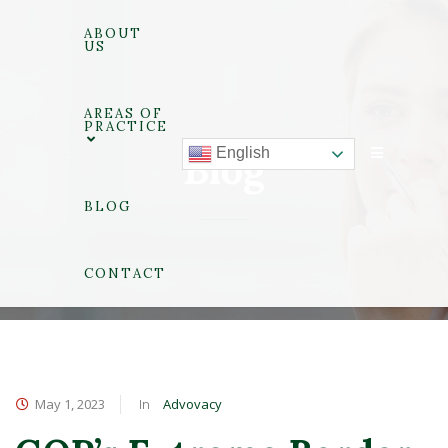
ABOUT
US
AREAS OF
PRACTICE
English
Blog
BLOG
CONTACT
May 1, 2023
Advovacy
In